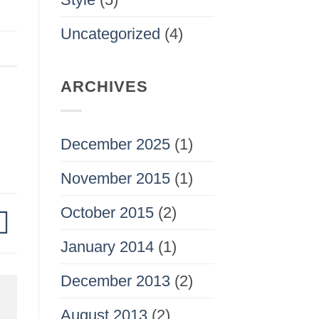
Uncategorized
(4)
ARCHIVES
December 2025
(1)
November 2015
(1)
October 2015
(2)
January 2014
(1)
December 2013
(2)
August 2013
(2)