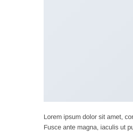
Lorem ipsum dolor sit amet, con
Fusce ante magna, iaculis ut pu