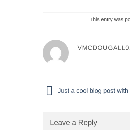
This entry was p
VMCDOUGALL0
Just a cool blog post wit
Leave a Reply