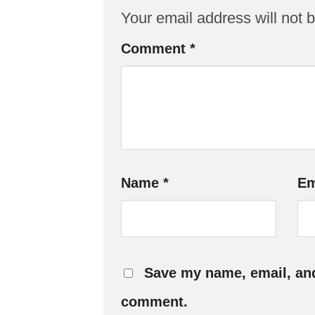
Your email address will not 
Comment
*
Name
*
Em
Save my name, email, and 
comment.