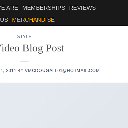
E ARE
MEMBERSHIPS
REVIEWS
 US
MERCHANDISE
STYLE
ideo Blog Post
1, 2014
BY
VMCDOUGALL01@HOTMAIL.COM