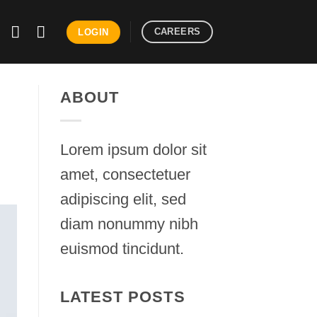
CAREERS
LOGIN
ABOUT
Lorem ipsum dolor sit
amet, consectetuer
adipiscing elit, sed
diam nonummy nibh
euismod tincidunt.
LATEST POSTS