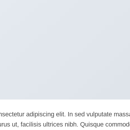
sectetur adipiscing elit. In sed vulputate mass
rus ut, facilisis ultrices nibh. Quisque commo