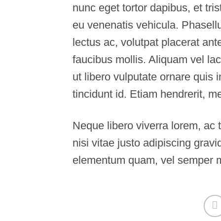
nunc eget tortor dapibus, et tr
eu venenatis vehicula. Phasellu
lectus ac, volutpat placerat an
faucibus mollis. Aliquam vel lac
ut libero vulputate ornare quis 
tincidunt id. Etiam hendrerit, m
Neque libero viverra lorem, ac
nisi vitae justo adipiscing grav
elementum quam, vel semper m