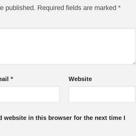
be published.
Required fields are marked
*
ail
*
Website
website in this browser for the next time I