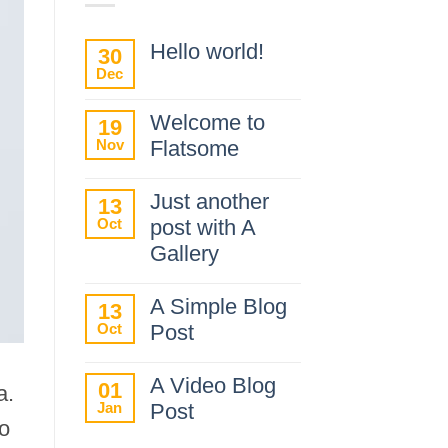
Hello world!
30
Dec
No
Comments
on
Welcome to
19
Hello
Nov
Flatsome
world!
No
Comments
Just another
13
on
Oct
post with A
Welcome
to
Gallery
Flatsome
No
Comments
A Simple Blog
13
on
Oct
Post
Just
another
No
post
Comments
A Video Blog
01
with
a.
on
A
Jan
Post
A
Gallery
do
Simple
No