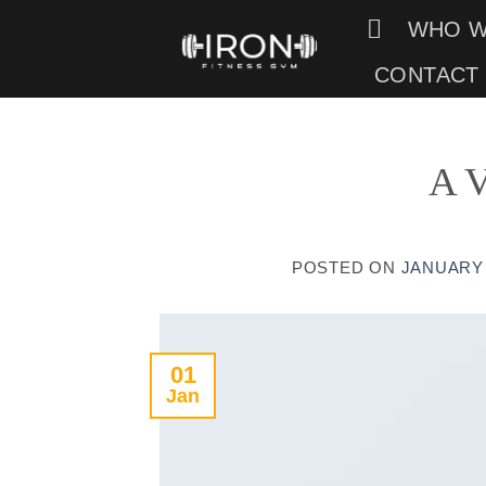
Skip
WHO W
to
CONTACT
content
A V
POSTED ON
JANUARY 
01
Jan