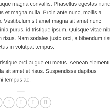
istique magna convallis. Phasellus egestas nunc
s et magna nulla. Proin ante nunc, mollis a
te. Vestibulum sit amet magna sit amet nunc
inia purus, id tristique ipsum. Quisque vitae ni
in risus. Nam sodales justo orci, a bibendum ri
etus in volutpat tempus.
 tristique orci augue eu metus. Aenean elemen
ida sit amet et risus. Suspendisse dapibus
i tempus ac.