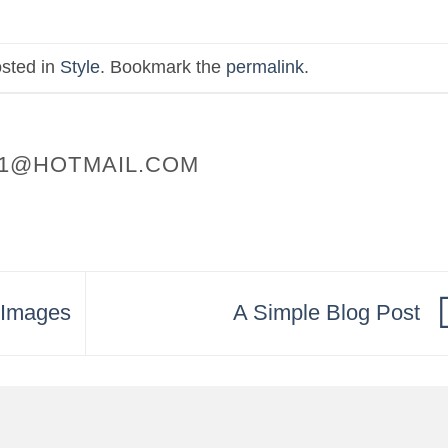
osted in
Style
. Bookmark the
permalink
.
1@HOTMAIL.COM
h Images
A Simple Blog Post